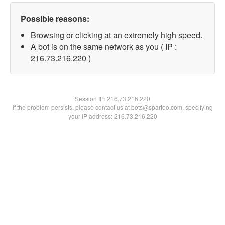
Possible reasons:
Browsing or clicking at an extremely high speed.
A bot is on the same network as you ( IP :
216.73.216.220 )
Session IP:
216.73.216.220
If the problem persists, please contact us at bots@spartoo.com, specifying
your IP address: 216.73.216.220