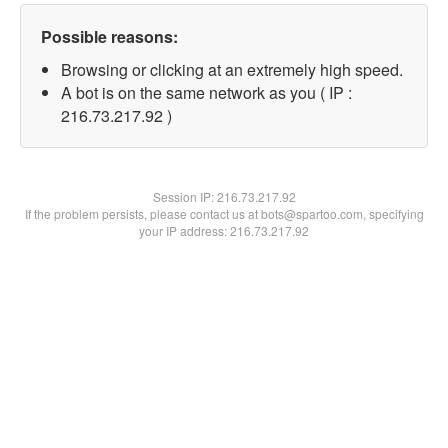
Possible reasons:
Browsing or clicking at an extremely high speed.
A bot is on the same network as you ( IP :
216.73.217.92 )
Session IP:
216.73.217.92
If the problem persists, please contact us at bots@spartoo.com, specifying
your IP address: 216.73.217.92