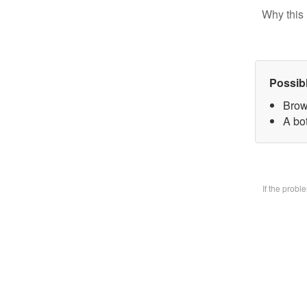
Why this 
Possib
Brow
A bo
If the prob