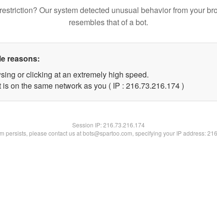
restriction? Our system detected unusual behavior from your br
resembles that of a bot.
le reasons:
sing or clicking at an extremely high speed.
t is on the same network as you ( IP : 216.73.216.174 )
Session IP:
216.73.216.174
lem persists, please contact us at bots@spartoo.com, specifying your IP address: 21