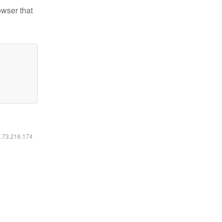
owser that
6.73.216.174