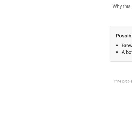
Why this 
Possib
Brow
A bot
If the prob