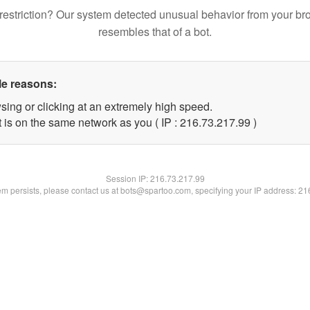
restriction? Our system detected unusual behavior from your br
resembles that of a bot.
le reasons:
sing or clicking at an extremely high speed.
 is on the same network as you ( IP : 216.73.217.99 )
Session IP:
216.73.217.99
lem persists, please contact us at bots@spartoo.com, specifying your IP address: 2