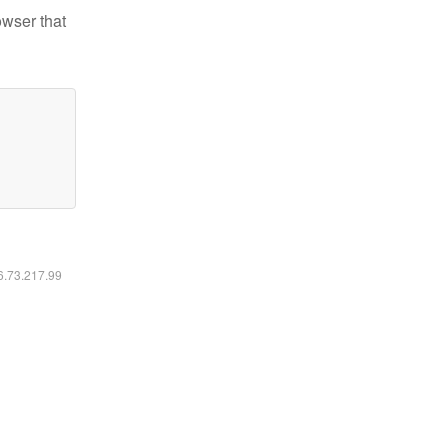
owser that
16.73.217.99