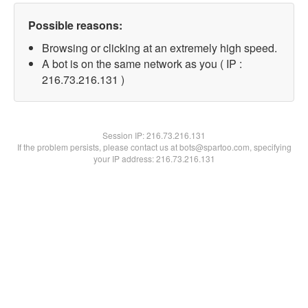
Possible reasons:
Browsing or clicking at an extremely high speed.
A bot is on the same network as you ( IP :
216.73.216.131 )
Session IP:
216.73.216.131
If the problem persists, please contact us at bots@spartoo.com, specifying
your IP address: 216.73.216.131