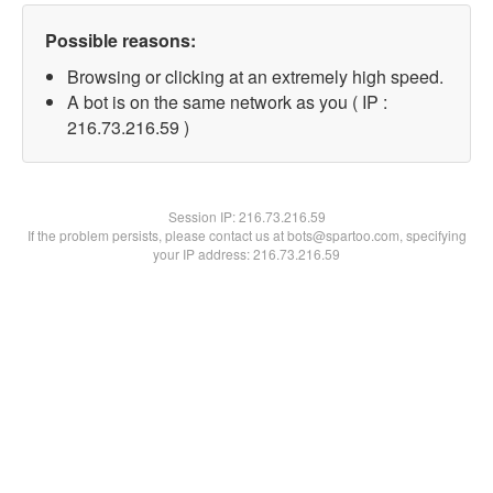
Possible reasons:
Browsing or clicking at an extremely high speed.
A bot is on the same network as you ( IP :
216.73.216.59 )
Session IP:
216.73.216.59
If the problem persists, please contact us at bots@spartoo.com, specifying
your IP address: 216.73.216.59