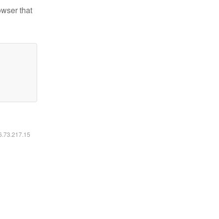
owser that
16.73.217.15