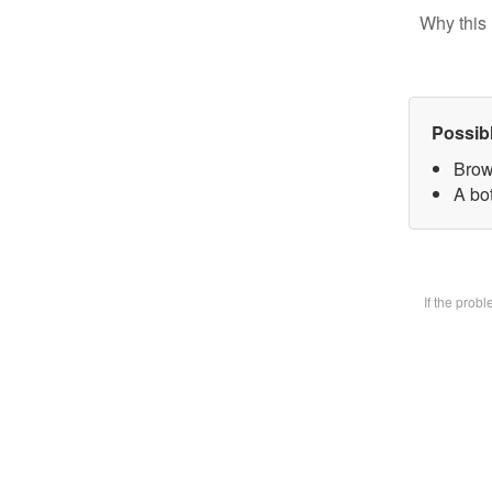
Why this 
Possib
Brow
A bot
If the prob