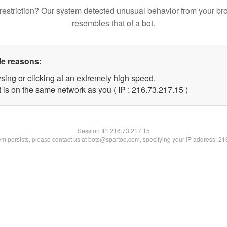
restriction? Our system detected unusual behavior from your br
resembles that of a bot.
le reasons:
sing or clicking at an extremely high speed.
 is on the same network as you ( IP : 216.73.217.15 )
Session IP:
216.73.217.15
lem persists, please contact us at bots@spartoo.com, specifying your IP address: 2