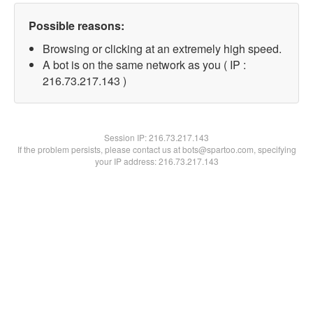
Possible reasons:
Browsing or clicking at an extremely high speed.
A bot is on the same network as you ( IP :
216.73.217.143 )
Session IP:
216.73.217.143
If the problem persists, please contact us at bots@spartoo.com, specifying
your IP address: 216.73.217.143