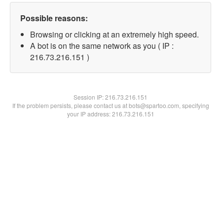
Possible reasons:
Browsing or clicking at an extremely high speed.
A bot is on the same network as you ( IP :
216.73.216.151 )
Session IP:
216.73.216.151
If the problem persists, please contact us at bots@spartoo.com, specifying
your IP address: 216.73.216.151