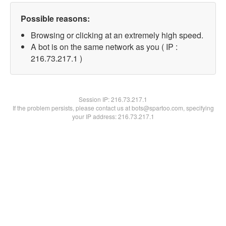
Possible reasons:
Browsing or clicking at an extremely high speed.
A bot is on the same network as you ( IP :
216.73.217.1 )
Session IP:
216.73.217.1
If the problem persists, please contact us at bots@spartoo.com, specifying
your IP address: 216.73.217.1