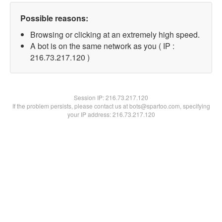
Possible reasons:
Browsing or clicking at an extremely high speed.
A bot is on the same network as you ( IP :
216.73.217.120 )
Session IP:
216.73.217.120
If the problem persists, please contact us at bots@spartoo.com, specifying
your IP address: 216.73.217.120