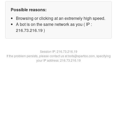
Possible reasons:
Browsing or clicking at an extremely high speed.
A bot is on the same network as you ( IP :
216.73.216.19 )
Session IP:
216.73.216.19
If the problem persists, please contact us at bots@spartoo.com, specifying
your IP address: 216.73.216.19