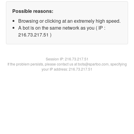
Possible reasons:
Browsing or clicking at an extremely high speed.
A bot is on the same network as you ( IP :
216.73.217.51 )
Session IP:
216.73.217.51
If the problem persists, please contact us at bots@spartoo.com, specifying
your IP address: 216.73.217.51