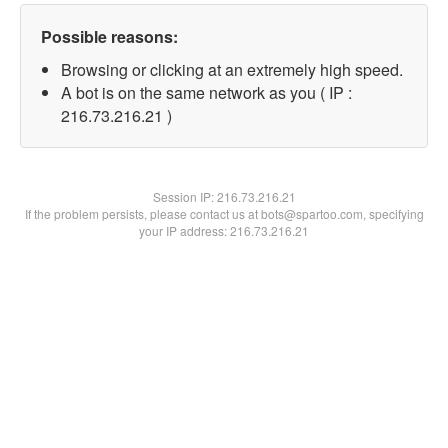
Possible reasons:
Browsing or clicking at an extremely high speed.
A bot is on the same network as you ( IP :
216.73.216.21 )
Session IP:
216.73.216.21
If the problem persists, please contact us at bots@spartoo.com, specifying
your IP address: 216.73.216.21