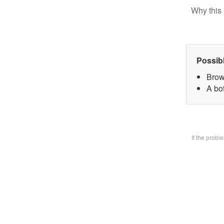
Why this 
Possib
Brow
A bo
If the prob