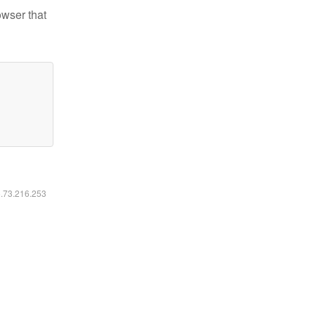
owser that
6.73.216.253