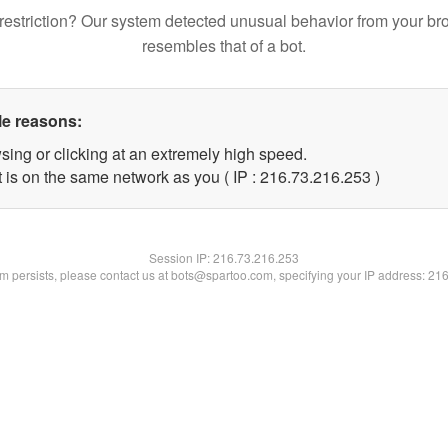
restriction? Our system detected unusual behavior from your br
resembles that of a bot.
le reasons:
sing or clicking at an extremely high speed.
t is on the same network as you ( IP : 216.73.216.253 )
Session IP:
216.73.216.253
lem persists, please contact us at bots@spartoo.com, specifying your IP address: 21