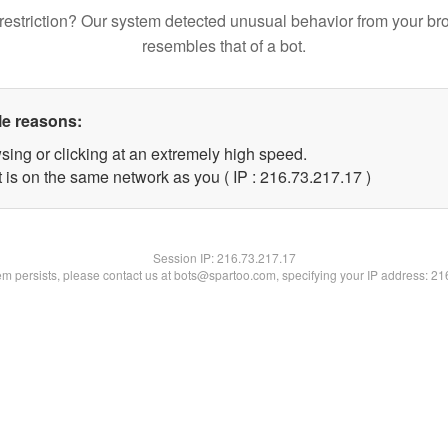
restriction? Our system detected unusual behavior from your br
resembles that of a bot.
le reasons:
sing or clicking at an extremely high speed.
 is on the same network as you ( IP : 216.73.217.17 )
Session IP:
216.73.217.17
lem persists, please contact us at bots@spartoo.com, specifying your IP address: 2