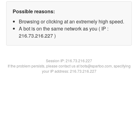
Possible reasons:
Browsing or clicking at an extremely high speed.
A bot is on the same network as you ( IP :
216.73.216.227 )
Session IP:
216.73.216.227
If the problem persists, please contact us at bots@spartoo.com, specifying
your IP address: 216.73.216.227