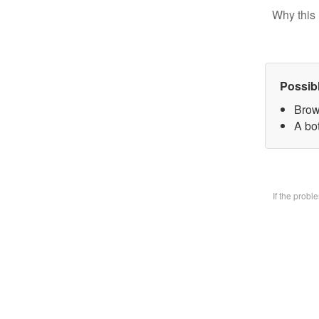
Why this 
Possib
Brow
A bo
If the prob