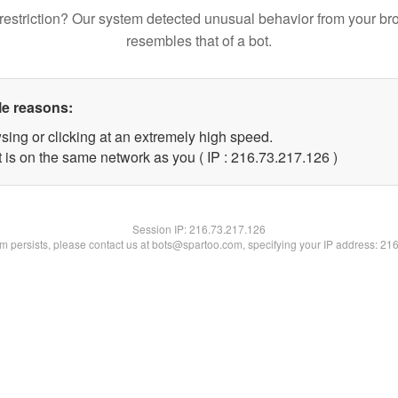
restriction? Our system detected unusual behavior from your br
resembles that of a bot.
le reasons:
sing or clicking at an extremely high speed.
t is on the same network as you ( IP : 216.73.217.126 )
Session IP:
216.73.217.126
lem persists, please contact us at bots@spartoo.com, specifying your IP address: 21