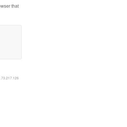
owser that
6.73.217.126