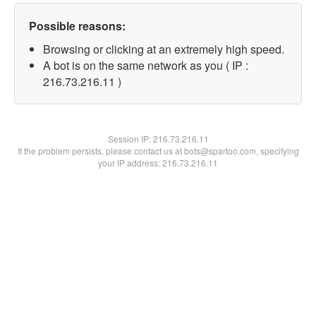
Possible reasons:
Browsing or clicking at an extremely high speed.
A bot is on the same network as you ( IP :
216.73.216.11 )
Session IP:
216.73.216.11
If the problem persists, please contact us at bots@spartoo.com, specifying
your IP address: 216.73.216.11