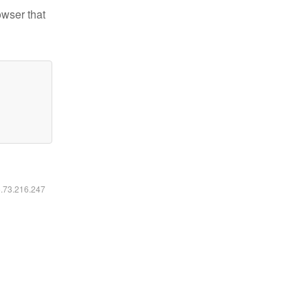
owser that
6.73.216.247