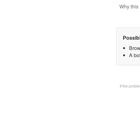
Why this 
Possib
Brow
A bo
If the prob