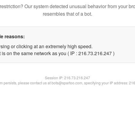
restriction? Our system detected unusual behavior from your br
resembles that of a bot.
le reasons:
sing or clicking at an extremely high speed.
t is on the same network as you ( IP : 216.73.216.247 )
Session IP:
216.73.216.247
lem persists, please contact us at bots@spartoo.com, specifying your IP address: 21