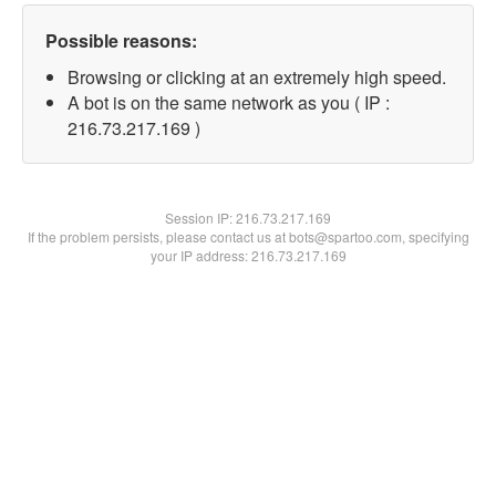
Possible reasons:
Browsing or clicking at an extremely high speed.
A bot is on the same network as you ( IP :
216.73.217.169 )
Session IP:
216.73.217.169
If the problem persists, please contact us at bots@spartoo.com, specifying
your IP address: 216.73.217.169