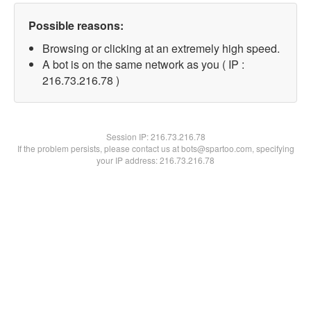
Possible reasons:
Browsing or clicking at an extremely high speed.
A bot is on the same network as you ( IP :
216.73.216.78 )
Session IP:
216.73.216.78
If the problem persists, please contact us at bots@spartoo.com, specifying
your IP address: 216.73.216.78