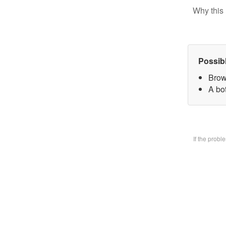
Why this 
Possib
Brow
A bo
If the prob