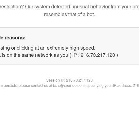
restriction? Our system detected unusual behavior from your br
resembles that of a bot.
le reasons:
sing or clicking at an extremely high speed.
t is on the same network as you ( IP : 216.73.217.120 )
Session IP:
216.73.217.120
lem persists, please contact us at bots@spartoo.com, specifying your IP address: 21