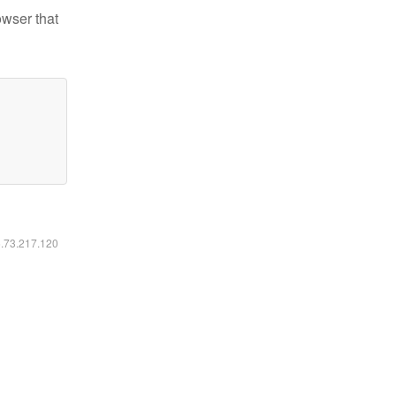
owser that
6.73.217.120