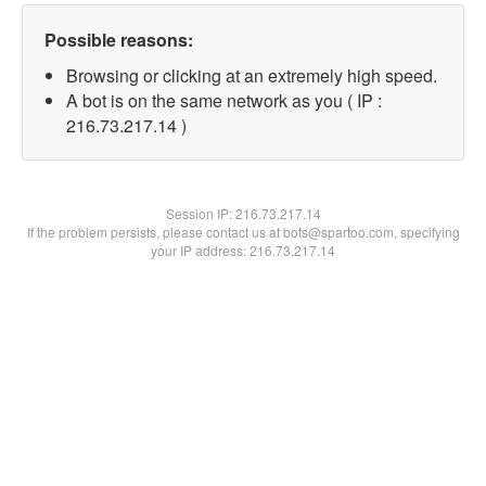
Possible reasons:
Browsing or clicking at an extremely high speed.
A bot is on the same network as you ( IP :
216.73.217.14 )
Session IP:
216.73.217.14
If the problem persists, please contact us at bots@spartoo.com, specifying
your IP address: 216.73.217.14