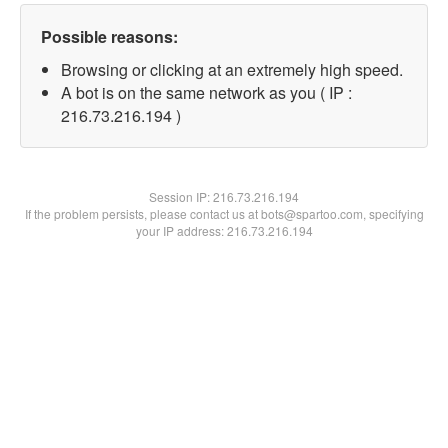
Possible reasons:
Browsing or clicking at an extremely high speed.
A bot is on the same network as you ( IP :
216.73.216.194 )
Session IP:
216.73.216.194
If the problem persists, please contact us at bots@spartoo.com, specifying
your IP address: 216.73.216.194