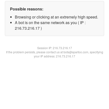
Possible reasons:
Browsing or clicking at an extremely high speed.
A bot is on the same network as you ( IP :
216.73.216.17 )
Session IP:
216.73.216.17
If the problem persists, please contact us at bots@spartoo.com, specifying
your IP address: 216.73.216.17