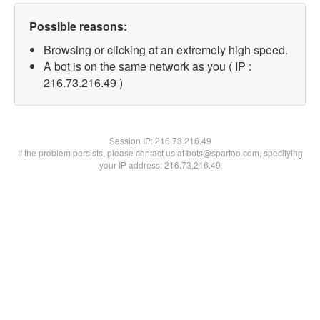
Possible reasons:
Browsing or clicking at an extremely high speed.
A bot is on the same network as you ( IP :
216.73.216.49 )
Session IP:
216.73.216.49
If the problem persists, please contact us at bots@spartoo.com, specifying
your IP address: 216.73.216.49