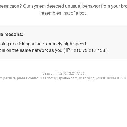
restriction? Our system detected unusual behavior from your br
resembles that of a bot.
le reasons:
sing or clicking at an extremely high speed.
t is on the same network as you ( IP : 216.73.217.138 )
Session IP:
216.73.217.138
lem persists, please contact us at bots@spartoo.com, specifying your IP address: 21