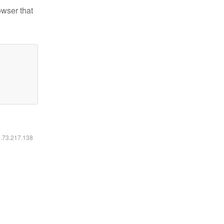
owser that
6.73.217.138