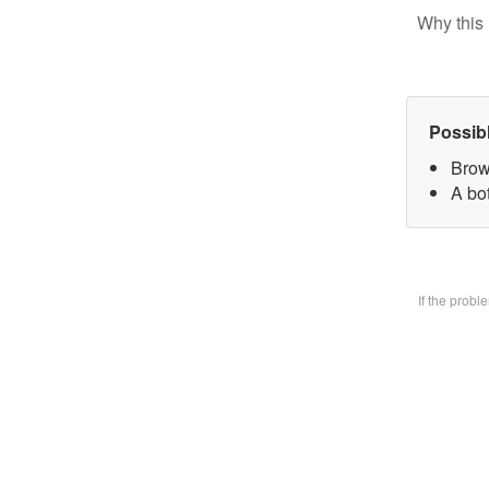
Why this 
Possib
Brow
A bo
If the prob