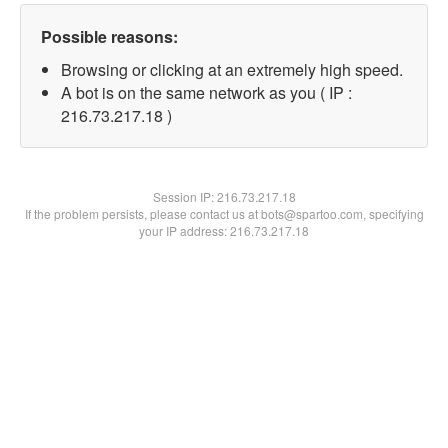
Possible reasons:
Browsing or clicking at an extremely high speed.
A bot is on the same network as you ( IP :
216.73.217.18 )
Session IP:
216.73.217.18
If the problem persists, please contact us at bots@spartoo.com, specifying
your IP address: 216.73.217.18