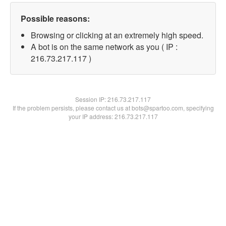
Possible reasons:
Browsing or clicking at an extremely high speed.
A bot is on the same network as you ( IP :
216.73.217.117 )
Session IP:
216.73.217.117
If the problem persists, please contact us at bots@spartoo.com, specifying
your IP address: 216.73.217.117