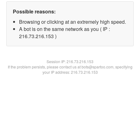
Possible reasons:
Browsing or clicking at an extremely high speed.
A bot is on the same network as you ( IP :
216.73.216.153 )
Session IP:
216.73.216.153
If the problem persists, please contact us at bots@spartoo.com, specifying
your IP address: 216.73.216.153