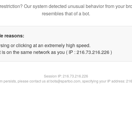
restriction? Our system detected unusual behavior from your br
resembles that of a bot.
le reasons:
sing or clicking at an extremely high speed.
t is on the same network as you ( IP : 216.73.216.226 )
Session IP:
216.73.216.226
lem persists, please contact us at bots@spartoo.com, specifying your IP address: 21