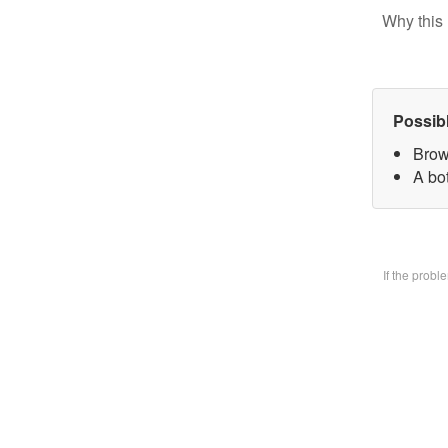
Why this 
Possib
Brow
A bo
If the prob