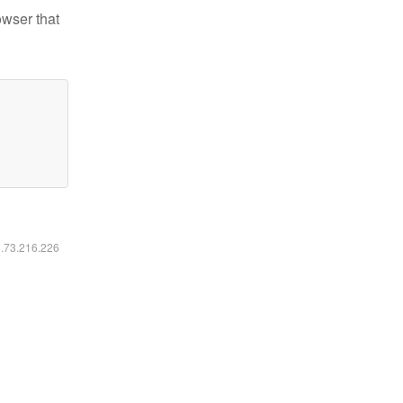
owser that
6.73.216.226