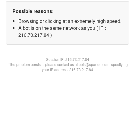
Possible reasons:
Browsing or clicking at an extremely high speed.
A bot is on the same network as you ( IP :
216.73.217.84 )
Session IP:
216.73.217.84
If the problem persists, please contact us at bots@spartoo.com, specifying
your IP address: 216.73.217.84