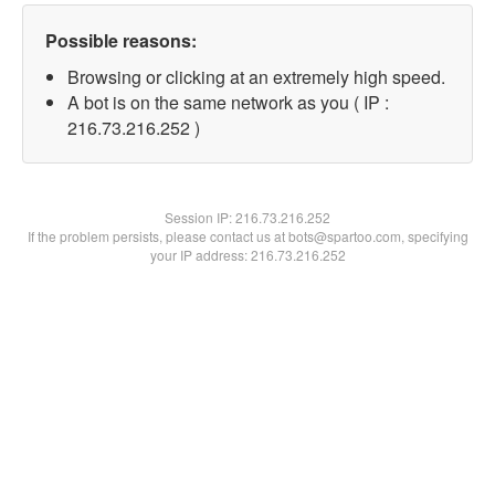
Possible reasons:
Browsing or clicking at an extremely high speed.
A bot is on the same network as you ( IP :
216.73.216.252 )
Session IP:
216.73.216.252
If the problem persists, please contact us at bots@spartoo.com, specifying
your IP address: 216.73.216.252