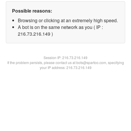
Possible reasons:
Browsing or clicking at an extremely high speed.
A bot is on the same network as you ( IP :
216.73.216.149 )
Session IP:
216.73.216.149
If the problem persists, please contact us at bots@spartoo.com, specifying
your IP address: 216.73.216.149