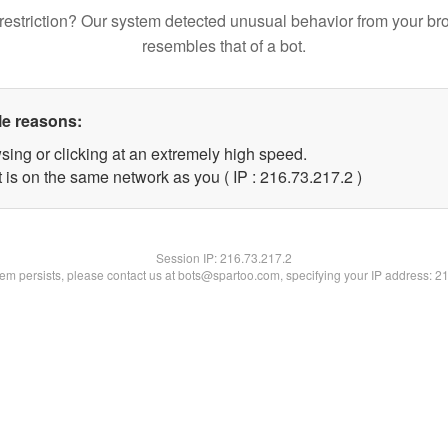
restriction? Our system detected unusual behavior from your br
resembles that of a bot.
le reasons:
sing or clicking at an extremely high speed.
 is on the same network as you ( IP : 216.73.217.2 )
Session IP:
216.73.217.2
blem persists, please contact us at bots@spartoo.com, specifying your IP address: 2