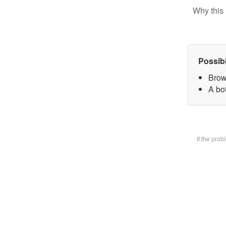
Why this 
Possib
Brow
A bot
If the pro