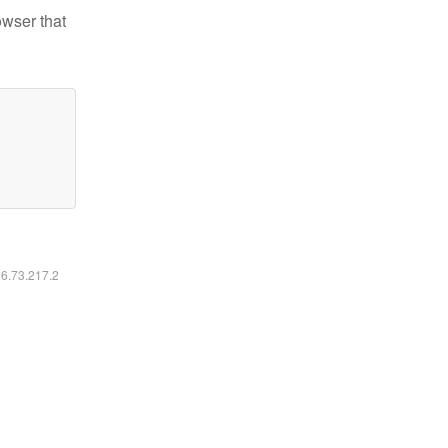
owser that
16.73.217.2