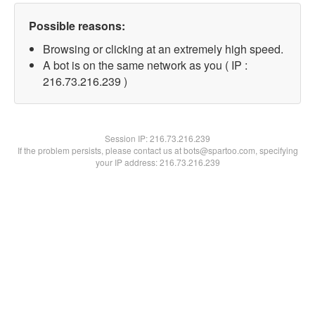
Possible reasons:
Browsing or clicking at an extremely high speed.
A bot is on the same network as you ( IP :
216.73.216.239 )
Session IP:
216.73.216.239
If the problem persists, please contact us at bots@spartoo.com, specifying
your IP address: 216.73.216.239