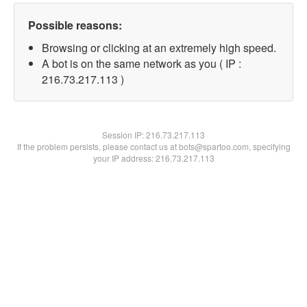
Possible reasons:
Browsing or clicking at an extremely high speed.
A bot is on the same network as you ( IP :
216.73.217.113 )
Session IP:
216.73.217.113
If the problem persists, please contact us at bots@spartoo.com, specifying
your IP address: 216.73.217.113