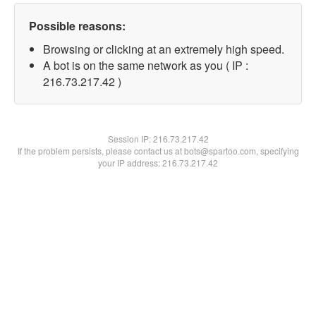
Possible reasons:
Browsing or clicking at an extremely high speed.
A bot is on the same network as you ( IP :
216.73.217.42 )
Session IP:
216.73.217.42
If the problem persists, please contact us at bots@spartoo.com, specifying
your IP address: 216.73.217.42