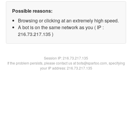
Possible reasons:
Browsing or clicking at an extremely high speed.
A bot is on the same network as you ( IP :
216.73.217.135 )
Session IP:
216.73.217.135
If the problem persists, please contact us at bots@spartoo.com, specifying
your IP address: 216.73.217.135