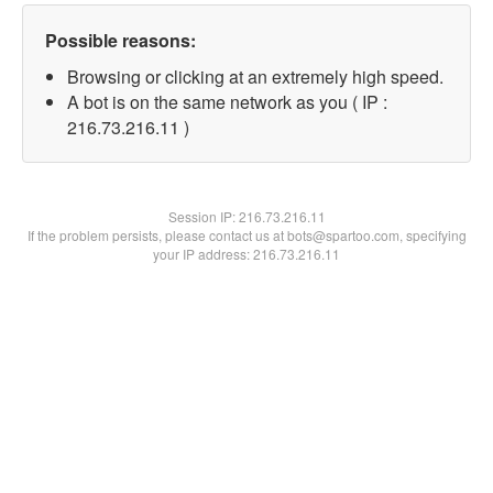
Possible reasons:
Browsing or clicking at an extremely high speed.
A bot is on the same network as you ( IP :
216.73.216.11 )
Session IP:
216.73.216.11
If the problem persists, please contact us at bots@spartoo.com, specifying
your IP address: 216.73.216.11