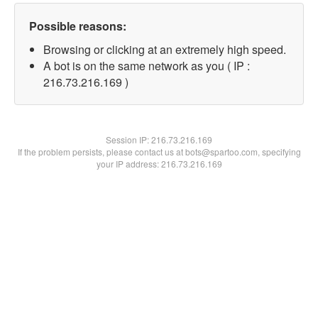
Possible reasons:
Browsing or clicking at an extremely high speed.
A bot is on the same network as you ( IP :
216.73.216.169 )
Session IP:
216.73.216.169
If the problem persists, please contact us at bots@spartoo.com, specifying
your IP address: 216.73.216.169