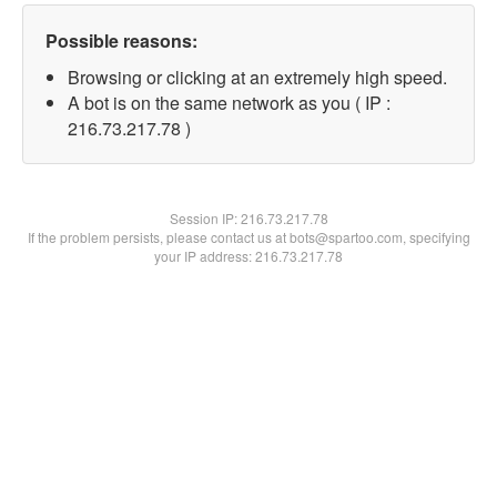
Possible reasons:
Browsing or clicking at an extremely high speed.
A bot is on the same network as you ( IP :
216.73.217.78 )
Session IP:
216.73.217.78
If the problem persists, please contact us at bots@spartoo.com, specifying
your IP address: 216.73.217.78