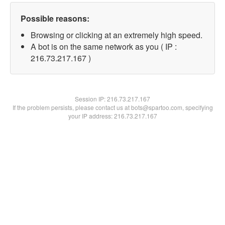
Possible reasons:
Browsing or clicking at an extremely high speed.
A bot is on the same network as you ( IP :
216.73.217.167 )
Session IP:
216.73.217.167
If the problem persists, please contact us at bots@spartoo.com, specifying
your IP address: 216.73.217.167