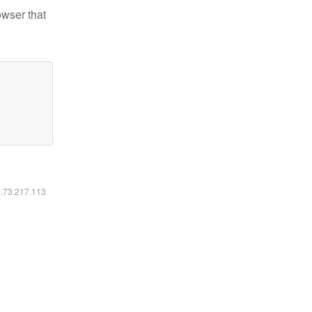
owser that
6.73.217.113