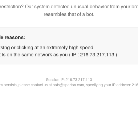
restriction? Our system detected unusual behavior from your br
resembles that of a bot.
le reasons:
sing or clicking at an extremely high speed.
t is on the same network as you ( IP : 216.73.217.113 )
Session IP:
216.73.217.113
lem persists, please contact us at bots@spartoo.com, specifying your IP address: 21