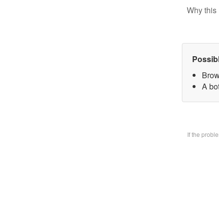
Why this 
Possib
Brow
A bo
If the prob