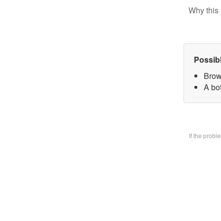
Why this 
Possib
Brow
A bo
If the prob