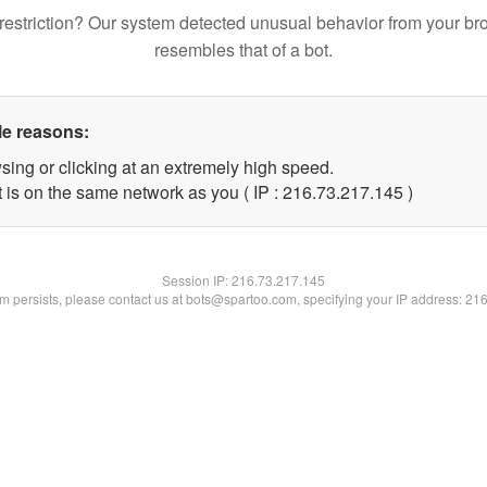
restriction? Our system detected unusual behavior from your br
resembles that of a bot.
le reasons:
sing or clicking at an extremely high speed.
t is on the same network as you ( IP : 216.73.217.145 )
Session IP:
216.73.217.145
lem persists, please contact us at bots@spartoo.com, specifying your IP address: 21