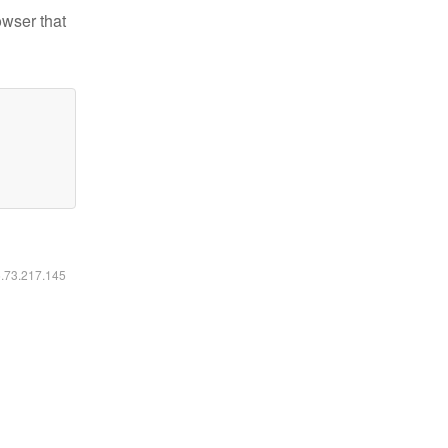
owser that
6.73.217.145