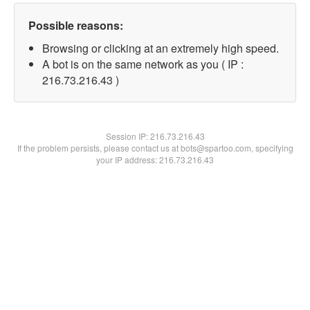
Possible reasons:
Browsing or clicking at an extremely high speed.
A bot is on the same network as you ( IP :
216.73.216.43 )
Session IP:
216.73.216.43
If the problem persists, please contact us at bots@spartoo.com, specifying
your IP address: 216.73.216.43