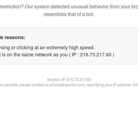
restriction? Our system detected unusual behavior from your br
resembles that of a bot.
le reasons:
sing or clicking at an extremely high speed.
 is on the same network as you ( IP : 216.73.217.60 )
Session IP:
216.73.217.60
lem persists, please contact us at bots@spartoo.com, specifying your IP address: 2