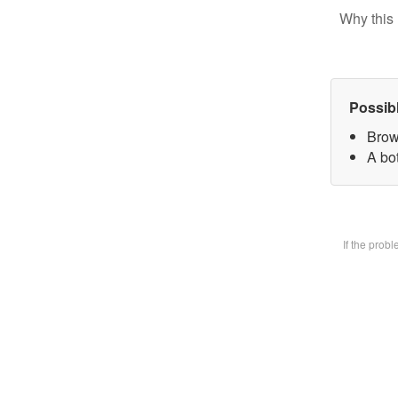
Why this 
Possib
Brow
A bot
If the prob