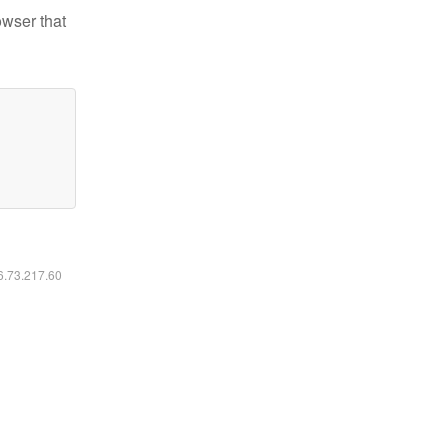
owser that
16.73.217.60