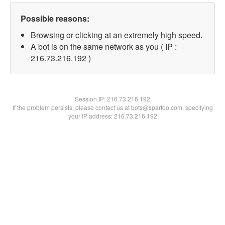
Possible reasons:
Browsing or clicking at an extremely high speed.
A bot is on the same network as you ( IP :
216.73.216.192 )
Session IP:
216.73.216.192
If the problem persists, please contact us at bots@spartoo.com, specifying
your IP address: 216.73.216.192