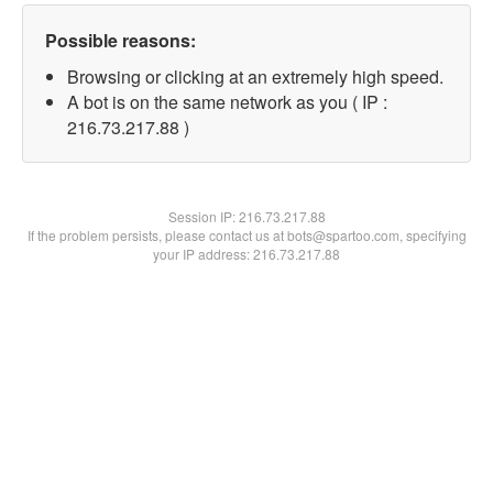
Possible reasons:
Browsing or clicking at an extremely high speed.
A bot is on the same network as you ( IP :
216.73.217.88 )
Session IP:
216.73.217.88
If the problem persists, please contact us at bots@spartoo.com, specifying
your IP address: 216.73.217.88